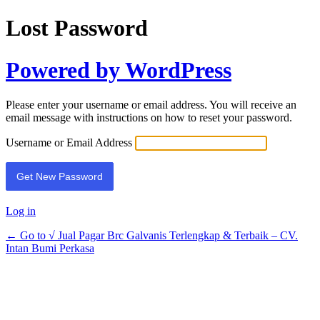
Lost Password
Powered by WordPress
Please enter your username or email address. You will receive an
email message with instructions on how to reset your password.
Username or Email Address
Log in
← Go to √ Jual Pagar Brc Galvanis Terlengkap & Terbaik – CV.
Intan Bumi Perkasa